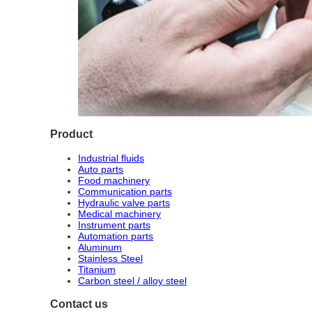
Product
Industrial fluids
Auto parts
Food machinery
Communication parts
Hydraulic valve parts
Medical machinery
Instrument parts
Automation parts
Aluminum
Stainless Steel
Titanium
Carbon steel / alloy steel
Contact us