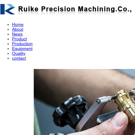
Home
About
News
Product
Production
Equipment
Quality
contact