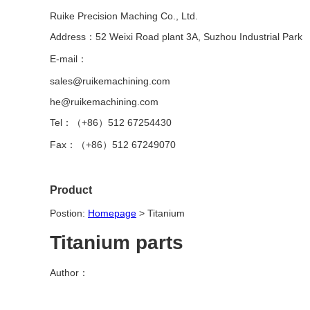
Ruike Precision Maching Co., Ltd.
Address：52 Weixi Road plant 3A, Suzhou Industrial Park
E-mail：
sales@ruikemachining.com
he@ruikemachining.com
Tel：（+86）512 67254430
Fax：（+86）512 67249070
Product
Postion:
Homepage
>
Titanium
Titanium parts
Author：