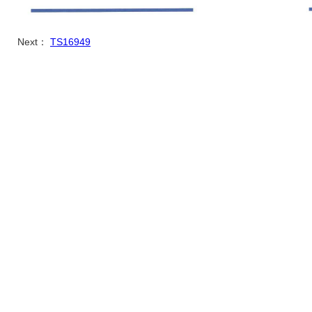
Next：
TS16949