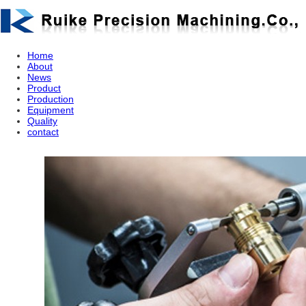
Home
About
News
Product
Production
Equipment
Quality
contact