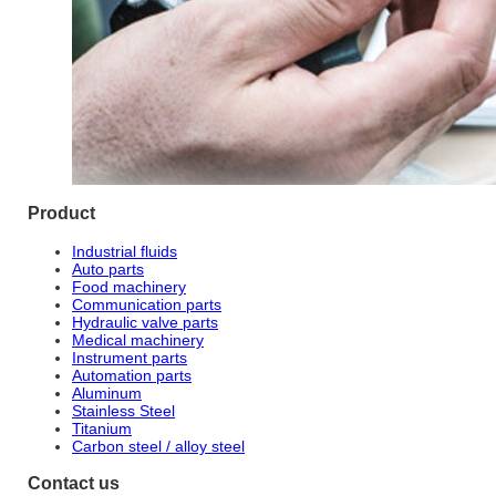
Product
Industrial fluids
Auto parts
Food machinery
Communication parts
Hydraulic valve parts
Medical machinery
Instrument parts
Automation parts
Aluminum
Stainless Steel
Titanium
Carbon steel / alloy steel
Contact us