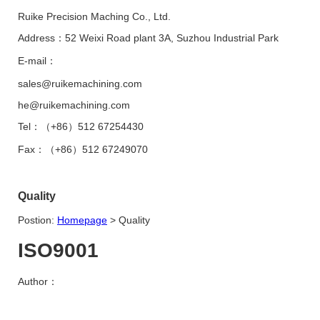
Ruike Precision Maching Co., Ltd.
Address：52 Weixi Road plant 3A, Suzhou Industrial Park
E-mail：
sales@ruikemachining.com
he@ruikemachining.com
Tel：（+86）512 67254430
Fax：（+86）512 67249070
Quality
Postion:
Homepage
>
Quality
ISO9001
Author：