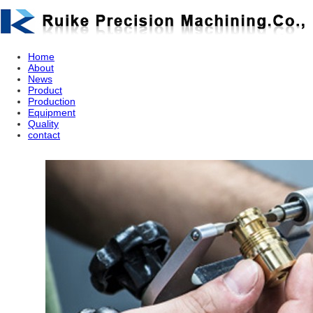
Home
About
News
Product
Production
Equipment
Quality
contact