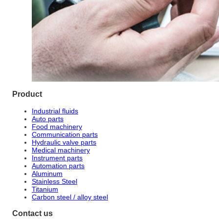
Product
Industrial fluids
Auto parts
Food machinery
Communication parts
Hydraulic valve parts
Medical machinery
Instrument parts
Automation parts
Aluminum
Stainless Steel
Titanium
Carbon steel / alloy steel
Contact us