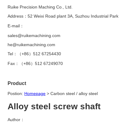
Ruike Precision Maching Co., Ltd.
Address：52 Weixi Road plant 3A, Suzhou Industrial Park
E-mail：
sales@ruikemachining.com
he@ruikemachining.com
Tel：（+86）512 67254430
Fax：（+86）512 67249070
Product
Postion:
Homepage
>
Carbon steel / alloy steel
Alloy steel screw shaft
Author：