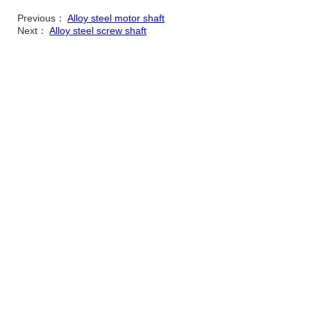
Previous：
Alloy steel motor shaft
Next：
Alloy steel screw shaft